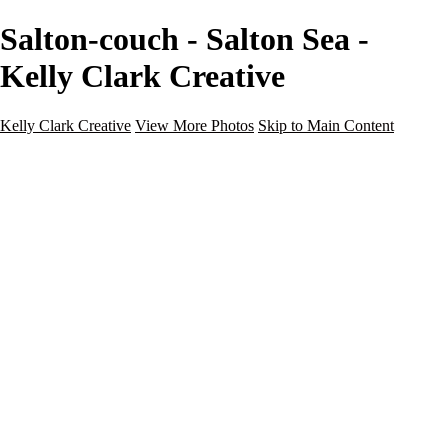
Salton-couch - Salton Sea -
Kelly Clark Creative
Kelly Clark Creative
View More Photos
Skip to Main Content
Kelly Clark Creative
Home
Portfolio
Blog
Galleries
Galleries
Guy Fleming Trail
Italy
Maine
Questhaven Woods
Salton Sea
Sedona
Steamboat Springs, CO
Portraits
About
Contact