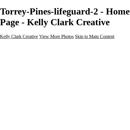
Torrey-Pines-lifeguard-2 - Home
Page - Kelly Clark Creative
Kelly Clark Creative
View More Photos
Skip to Main Content
Kelly Clark Creative
Home
Portfolio
Blog
Galleries
Galleries
Guy Fleming Trail
Italy
Maine
Questhaven Woods
Salton Sea
Sedona
Steamboat Springs, CO
Portraits
About
Contact